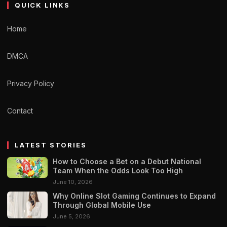
QUICK LINKS
Home
DMCA
Privacy Policy
Contact
LATEST STORIES
How to Choose a Bet on a Debut National
Team When the Odds Look Too High
June 10, 2026
Why Online Slot Gaming Continues to Expand
Through Global Mobile Use
June 5, 2026