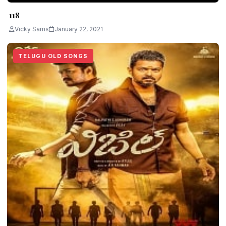
118
Vicky Sams
January 22, 2021
TELUGU OLD SONGS