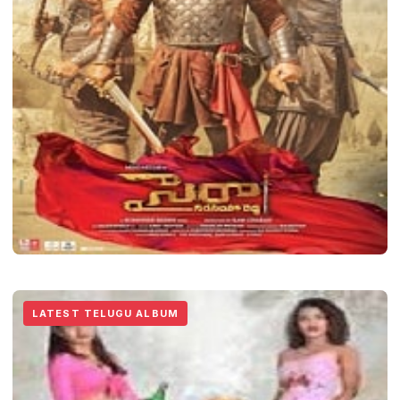
LATEST TELUGU ALBUM
Sye Raa Narasimha Reddy
LATEST TELUGU ALBUM
Vicky Sams
January 18, 2022
2 min read