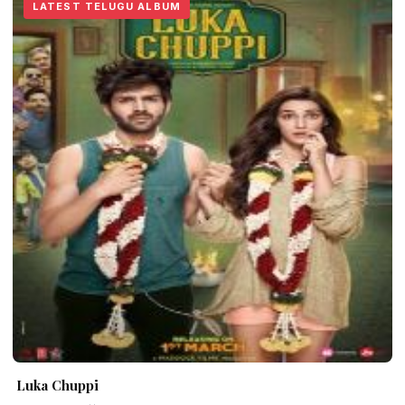
LATEST TELUGU ALBUM
Luka Chuppi