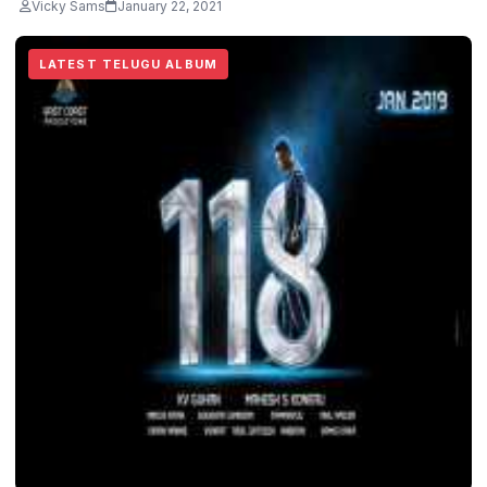
Vicky Sams
January 22, 2021
LATEST TELUGU ALBUM