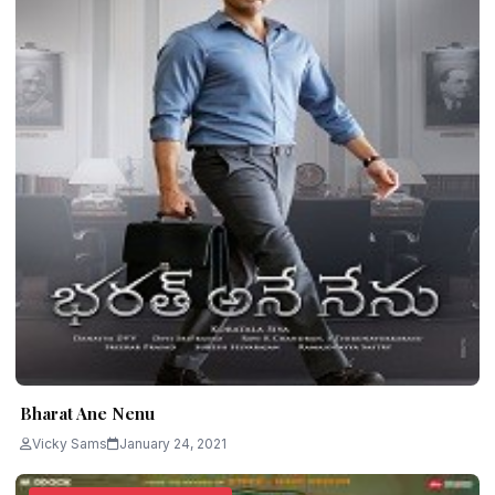
Bharat Ane Nenu
Vicky Sams
January 24, 2021