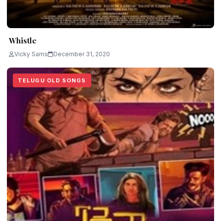
Whistle
Vicky Sams
December 31, 2020
TELUGU OLD SONGS