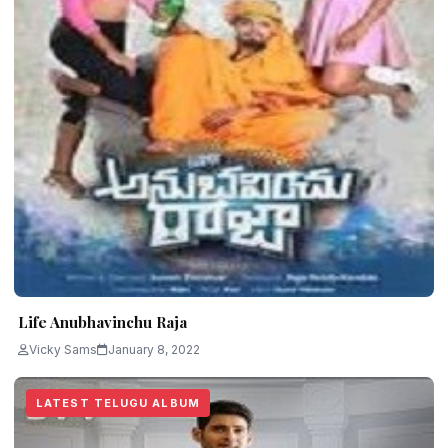
Life Anubhavinchu Raja
Vicky Sams
January 8, 2022
LATEST TELUGU ALBUM