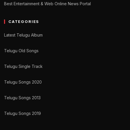
Best Entertainment & Web Online News Portal
CATEGORIES
Latest Telugu Album
Telugu Old Songs
Telugu Single Track
Telugu Songs 2020
Telugu Songs 2013
Telugu Songs 2019