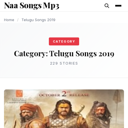
Naa Songs Mp3
content
Home
/
Telugu Songs 2019
CATEGORY
Category:
Telugu Songs 2019
229 STORIES