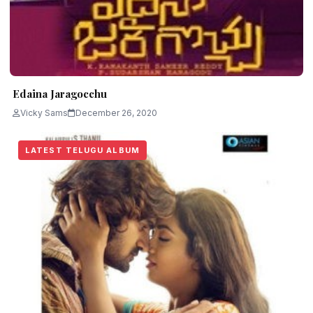
Edaina Jaragocchu
Vicky Sams
December 26, 2020
LATEST TELUGU ALBUM