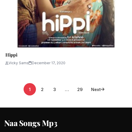
Hippi
Vicky Sams
December 17, 2020
Posts
1
2
3
…
29
Next
pagination
Naa Songs Mp3