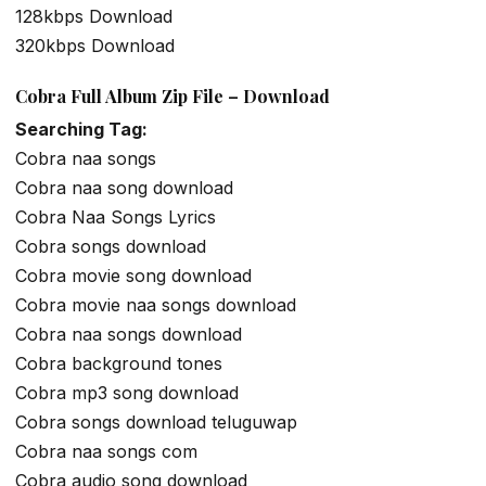
128kbps Download
320kbps Download
Cobra Full Album Zip File – Download
Searching Tag:
Cobra naa songs
Cobra naa song download
Cobra Naa Songs Lyrics
Cobra songs download
Cobra movie song download
Cobra movie naa songs download
Cobra naa songs download
Cobra background tones
Cobra mp3 song download
Cobra songs download teluguwap
Cobra naa songs com
Cobra audio song download