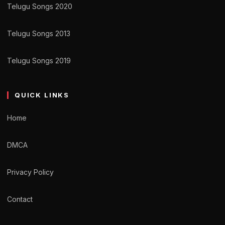
Telugu Songs 2020
Telugu Songs 2013
Telugu Songs 2019
QUICK LINKS
Home
DMCA
Privacy Policy
Contact