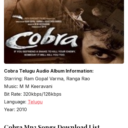
Cobra Telugu Audio Album Information:
Starring: Ram Gopal Varma, Ranga Rao
Music: M M Keeravani
Bit Rate: 320kbps/128kbps
Language:
Telugu
Year: 2010
Cobra Mp3 Songs Download List