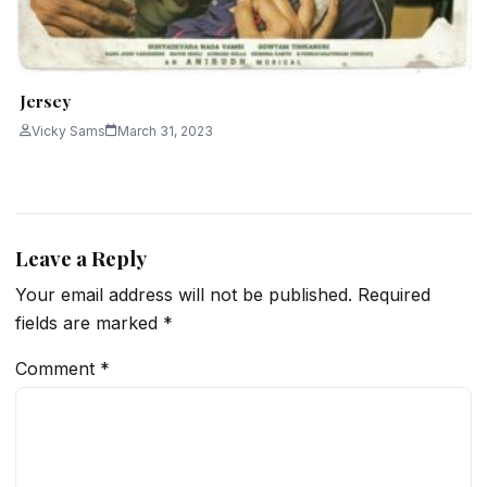
Jersey
Vicky Sams
March 31, 2023
Leave a Reply
Your email address will not be published.
Required
fields are marked
*
Comment
*