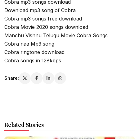
Cobra mp3 songs download
Download mp3 song of Cobra
Cobra mp3 songs free download
Cobra Movie 2020 songs download
Manchu Vishnu Telugu Movie Cobra Songs
Cobra naa Mp3 song
Cobra ringtone download
Cobra songs in 128kbps
Share:
Related Stories