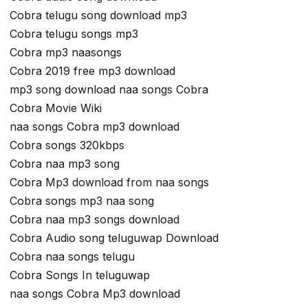
Cobra telugu song download mp3
Cobra telugu songs mp3
Cobra mp3 naasongs
Cobra 2019 free mp3 download
mp3 song download naa songs Cobra
Cobra Movie Wiki
naa songs Cobra mp3 download
Cobra songs 320kbps
Cobra naa mp3 song
Cobra Mp3 download from naa songs
Cobra songs mp3 naa song
Cobra naa mp3 songs download
Cobra Audio song teluguwap Download
Cobra naa songs telugu
Cobra Songs In teluguwap
naa songs Cobra Mp3 download