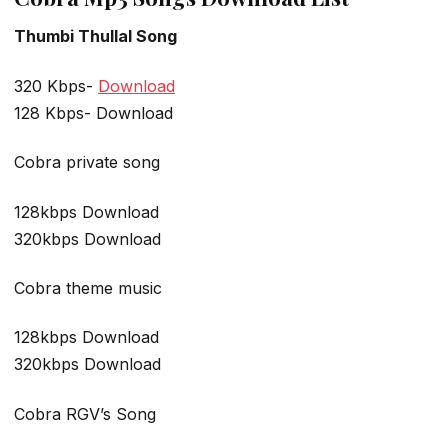
Thumbi Thullal Song
320 Kbps-
Download
128 Kbps- Download
Cobra private song
128kbps Download
320kbps Download
Cobra theme music
128kbps Download
320kbps Download
Cobra RGV’s Song