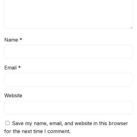
Name
*
Email
*
Website
Save my name, email, and website in this browser
for the next time I comment.