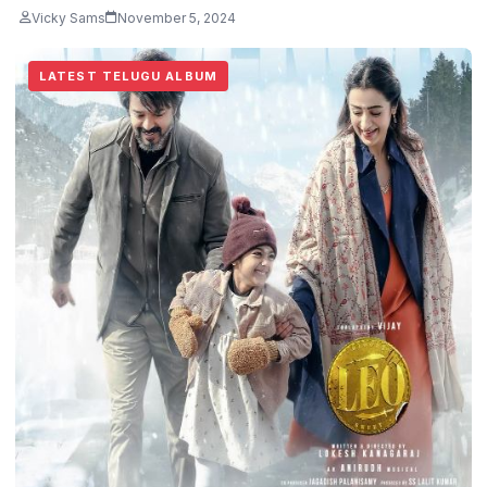
Vicky Sams
November 5, 2024
LATEST TELUGU ALBUM