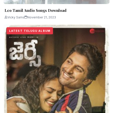
Leo Tamil Audio Songs Download
Vicky Sams
November 21, 2023
LATEST TELUGU ALBUM