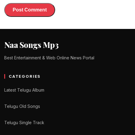
Naa Songs Mp3
Best Entertainment & Web Online News Portal
CATEGORIES
Latest Telugu Album
Telugu Old Songs
Telugu Single Track