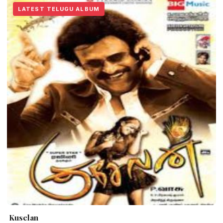
LATEST TELUGU ALBUM
Kuselan