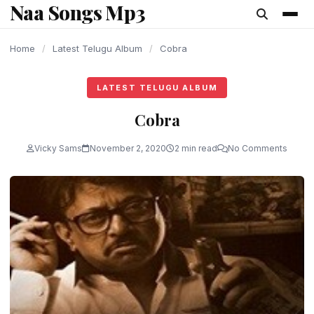
Naa Songs Mp3
content
Home
/
Latest Telugu Album
/
Cobra
LATEST TELUGU ALBUM
Cobra
Vicky Sams
November 2, 2020
2 min read
No Comments