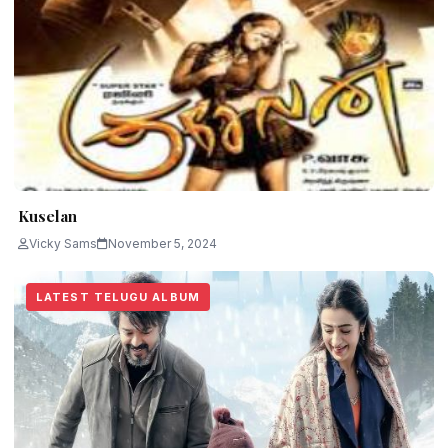
Kuselan
Vicky Sams
November 5, 2024
LATEST TELUGU ALBUM