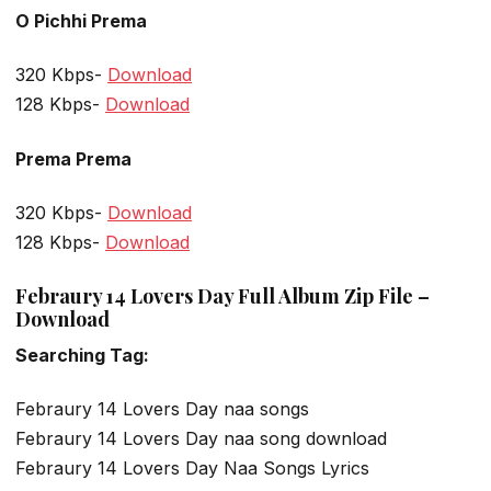
O Pichhi Prema
320 Kbps-
Download
128 Kbps-
Download
Prema Prema
320 Kbps-
Download
128 Kbps-
Download
Febraury 14 Lovers Day Full Album Zip File –
Download
Searching Tag:
Febraury 14 Lovers Day naa songs
Febraury 14 Lovers Day naa song download
Febraury 14 Lovers Day Naa Songs Lyrics