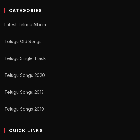
CATEGORIES
Latest Telugu Album
Telugu Old Songs
Telugu Single Track
Telugu Songs 2020
Telugu Songs 2013
Telugu Songs 2019
QUICK LINKS