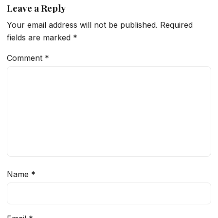
Leave a Reply
Your email address will not be published.
Required
fields are marked
*
Comment
*
Name
*