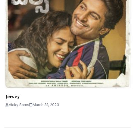
Jersey
Vicky Sams
March 31, 2023