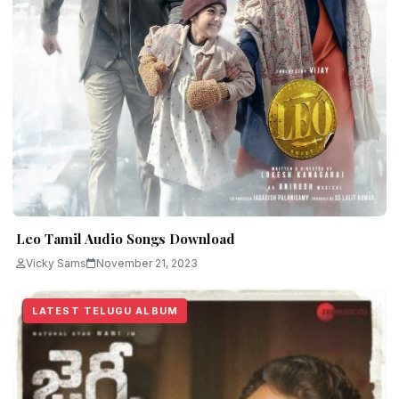
Leo Tamil Audio Songs Download
Vicky Sams
November 21, 2023
LATEST TELUGU ALBUM