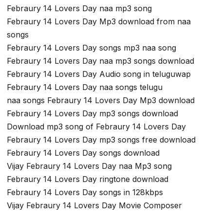
Febraury 14 Lovers Day naa mp3 song
Febraury 14 Lovers Day Mp3 download from naa
songs
Febraury 14 Lovers Day songs mp3 naa song
Febraury 14 Lovers Day naa mp3 songs download
Febraury 14 Lovers Day Audio song in teluguwap
Febraury 14 Lovers Day naa songs telugu
naa songs Febraury 14 Lovers Day Mp3 download
Febraury 14 Lovers Day mp3 songs download
Download mp3 song of Febraury 14 Lovers Day
Febraury 14 Lovers Day mp3 songs free download
Febraury 14 Lovers Day songs download
Vijay Febraury 14 Lovers Day naa Mp3 song
Febraury 14 Lovers Day ringtone download
Febraury 14 Lovers Day songs in 128kbps
Vijay Febraury 14 Lovers Day Movie Composer