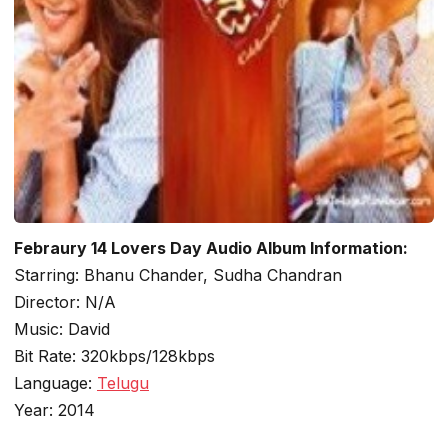
Febraury 14 Lovers Day Audio Album Information:
Starring: Bhanu Chander, Sudha Chandran
Director: N/A
Music: David
Bit Rate: 320kbps/128kbps
Language:
Telugu
Year: 2014