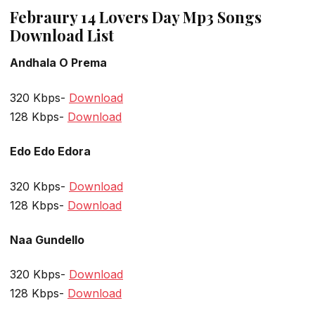
Febraury 14 Lovers Day Mp3 Songs
Download List
Andhala O Prema
320 Kbps-
Download
128 Kbps-
Download
Edo Edo Edora
320 Kbps-
Download
128 Kbps-
Download
Naa Gundello
320 Kbps-
Download
128 Kbps-
Download