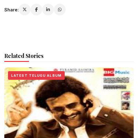
Share:
Related Stories
LATEST TELUGU ALBUM