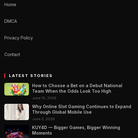
Home
DMCA
Privacy Policy
Contact
LATEST STORIES
How to Choose a Bet on a Debut National
Team When the Odds Look Too High
June 10, 2026
Why Online Slot Gaming Continues to Expand
Through Global Mobile Use
June 5, 2026
KUY4D — Bigger Games, Bigger Winning
Moments