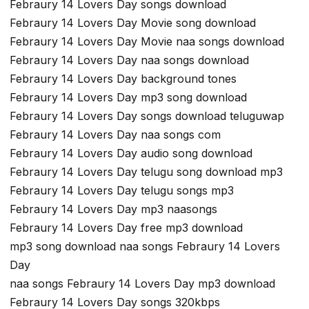
Febraury 14 Lovers Day songs download
Febraury 14 Lovers Day Movie song download
Febraury 14 Lovers Day Movie naa songs download
Febraury 14 Lovers Day naa songs download
Febraury 14 Lovers Day background tones
Febraury 14 Lovers Day mp3 song download
Febraury 14 Lovers Day songs download teluguwap
Febraury 14 Lovers Day naa songs com
Febraury 14 Lovers Day audio song download
Febraury 14 Lovers Day telugu song download mp3
Febraury 14 Lovers Day telugu songs mp3
Febraury 14 Lovers Day mp3 naasongs
Febraury 14 Lovers Day free mp3 download
mp3 song download naa songs Febraury 14 Lovers
Day
naa songs Febraury 14 Lovers Day mp3 download
Febraury 14 Lovers Day songs 320kbps