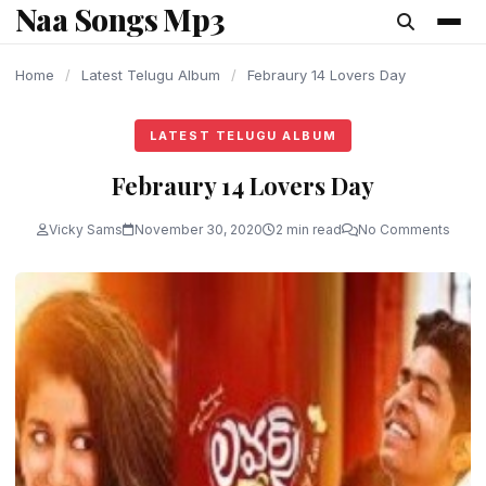
Naa Songs Mp3
content
Home
/
Latest Telugu Album
/
Febraury 14 Lovers Day
LATEST TELUGU ALBUM
Febraury 14 Lovers Day
Vicky Sams
November 30, 2020
2 min read
No Comments