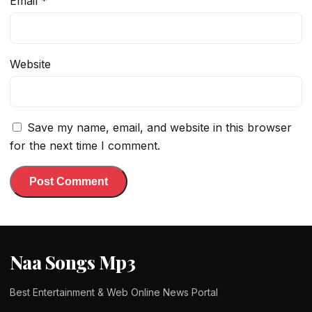
Email
*
Website
Save my name, email, and website in this browser
for the next time I comment.
Naa Songs Mp3
Best Entertainment & Web Online News Portal