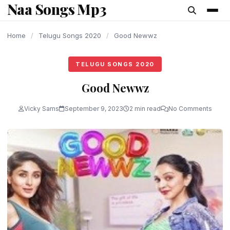
Naa Songs Mp3
content
Home
/
Telugu Songs 2020
/
Good Newwz
TELUGU SONGS 2020
Good Newwz
Vicky Sams
September 9, 2023
2 min read
No Comments