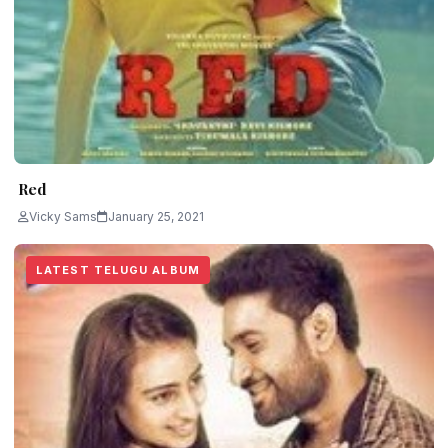
Red
Vicky Sams
January 25, 2021
LATEST TELUGU ALBUM