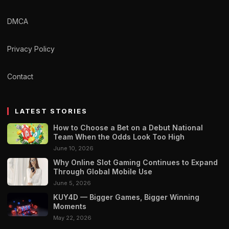
DMCA
Privacy Policy
Contact
LATEST STORIES
How to Choose a Bet on a Debut National
Team When the Odds Look Too High
June 10, 2026
Why Online Slot Gaming Continues to Expand
Through Global Mobile Use
June 5, 2026
KUY4D — Bigger Games, Bigger Winning
Moments
May 22, 2026