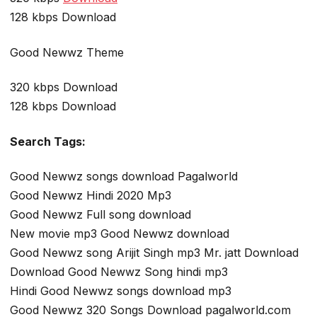
128 kbps Download
Good Newwz Theme
320 kbps Download
128 kbps Download
Search Tags:
Good Newwz songs download Pagalworld
Good Newwz Hindi 2020 Mp3
Good Newwz Full song download
New movie mp3 Good Newwz download
Good Newwz song Arijit Singh mp3 Mr. jatt Download
Download Good Newwz Song hindi mp3
Hindi Good Newwz songs download mp3
Good Newwz 320 Songs Download pagalworld.com