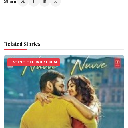
Share:
Related Stories
LATEST TELUGU ALBUM