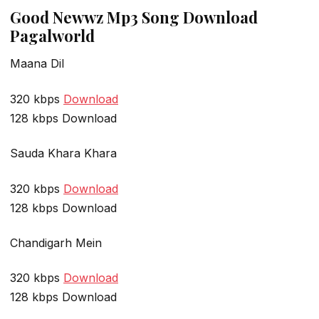
Good Newwz Mp3 Song Download
Pagalworld
Maana Dil
320 kbps
Download
128 kbps Download
Sauda Khara Khara
320 kbps
Download
128 kbps Download
Chandigarh Mein
320 kbps
Download
128 kbps Download