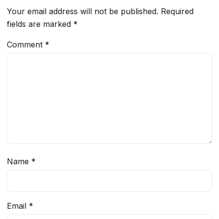
Your email address will not be published.
Required
fields are marked
*
Comment
*
Name
*
Email
*