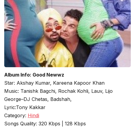
Album Info: Good Newwz
Star: Akshay Kumar, Kareena Kapoor Khan
Music: Tanishk Bagchi, Rochak Kohli, Lauv, Lijo
George–DJ Chetas, Badshah,
Lyric:Tony Kakkar
Category:
Hindi
Songs Quality: 320 Kbps | 128 Kbps