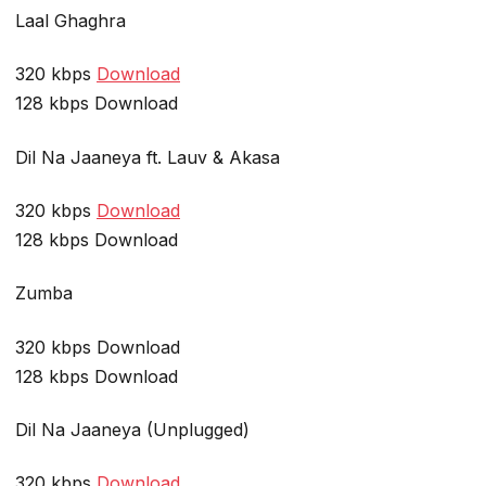
Laal Ghaghra
320 kbps
Download
128 kbps Download
Dil Na Jaaneya ft. Lauv & Akasa
320 kbps
Download
128 kbps Download
Zumba
320 kbps Download
128 kbps Download
Dil Na Jaaneya (Unplugged)
320 kbps
Download