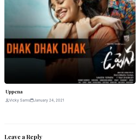
Uppena
Vicky Sams
January 24, 2021
Leave a Reply