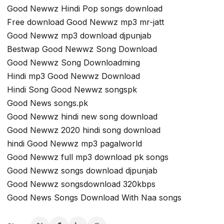
Good Newwz Hindi Pop songs download
Free download Good Newwz mp3 mr-jatt
Good Newwz mp3 download djpunjab
Bestwap Good Newwz Song Download
Good Newwz Song Downloadming
Hindi mp3 Good Newwz Download
Hindi Song Good Newwz songspk
Good News songs.pk
Good Newwz hindi new song download
Good Newwz 2020 hindi song download
hindi Good Newwz mp3 pagalworld
Good Newwz full mp3 download pk songs
Good Newwz songs download djpunjab
Good Newwz songsdownload 320kbps
Good News Songs Download With Naa songs