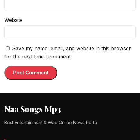
Website
Save my name, email, and website in this browser
for the next time I comment.
Naa Songs Mp3
Best Entertainment & Web Online News Portal