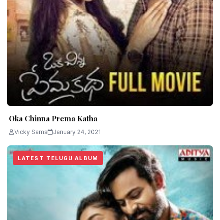
Oka Chinna Prema Katha
Vicky Sams
January 24, 2021
LATEST TELUGU ALBUM