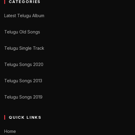
CATEGORIES
Latest Telugu Album
Telugu Old Songs
Telugu Single Track
Telugu Songs 2020
Telugu Songs 2013
Telugu Songs 2019
QUICK LINKS
Home