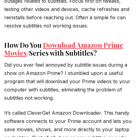
outages related to subtitles. Focus first on tweaks,
testing other videos and devices, cache refreshes and
reinstalls before reaching out. Often a simple fix can
resolve subtitles not working issues.
How Do You
Download Amazon Prime
Movies
/Series with Subtitles?
Did you ever feel annoyed by subtitle issues during a
show on Amazon Prime? I stumbled upon a useful
program that will download your Prime videos to your
computer with subtitles, eliminating the problem of
subtitles not working.
It’s called CleverGet Amazon Downloader. This handy
software connects to your Prime account and lets you
save movies, shows, and more directly to your laptop