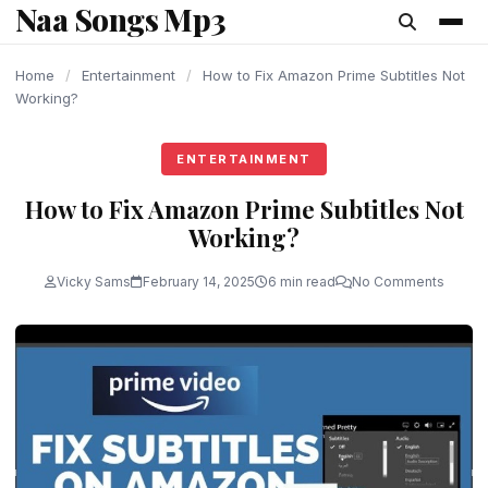
Naa Songs Mp3
content
Home
/
Entertainment
/
How to Fix Amazon Prime Subtitles Not
Working?
ENTERTAINMENT
How to Fix Amazon Prime Subtitles Not
Working?
Vicky Sams
February 14, 2025
6 min read
No Comments