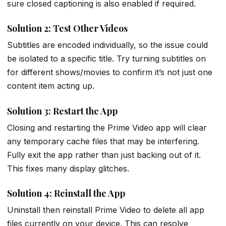
sure closed captioning is also enabled if required.
Solution 2: Test Other Videos
Subtitles are encoded individually, so the issue could
be isolated to a specific title. Try turning subtitles on
for different shows/movies to confirm it’s not just one
content item acting up.
Solution 3: Restart the App
Closing and restarting the Prime Video app will clear
any temporary cache files that may be interfering.
Fully exit the app rather than just backing out of it.
This fixes many display glitches.
Solution 4: Reinstall the App
Uninstall then reinstall Prime Video to delete all app
files currently on your device. This can resolve