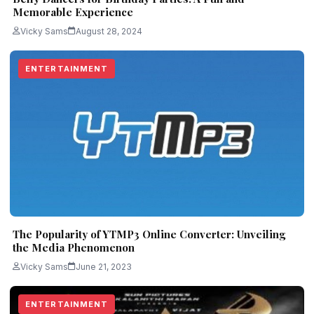
Memorable Experience
Vicky Sams
August 28, 2024
ENTERTAINMENT
The Popularity of YTMP3 Online Converter: Unveiling
the Media Phenomenon
Vicky Sams
June 21, 2023
ENTERTAINMENT