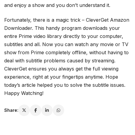
and enjoy a show and you don’t understand it.
Fortunately, there is a magic trick – CleverGet Amazon
Downloader. This handy program downloads your
entire Prime video library directly to your computer,
subtitles and all. Now you can watch any movie or TV
show from Prime completely offline, without having to
deal with subtitle problems caused by streaming.
CleverGet ensures you always get the full viewing
experience, right at your fingertips anytime. Hope
today’s article helped you to solve the subtitle issues.
Happy Watching!
Share: