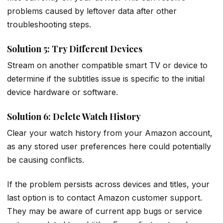
problems caused by leftover data after other
troubleshooting steps.
Solution 5: Try Different Devices
Stream on another compatible smart TV or device to
determine if the subtitles issue is specific to the initial
device hardware or software.
Solution 6: Delete Watch History
Clear your watch history from your Amazon account,
as any stored user preferences here could potentially
be causing conflicts.
If the problem persists across devices and titles, your
last option is to contact Amazon customer support.
They may be aware of current app bugs or service