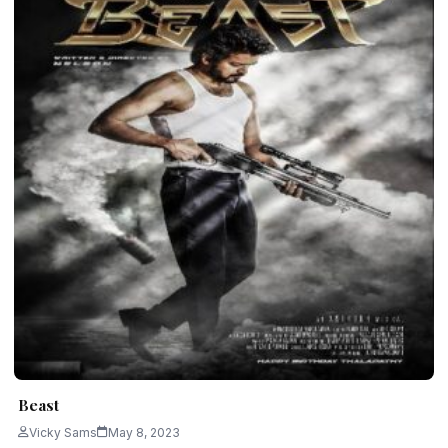
Beast
Vicky Sams
May 8, 2023