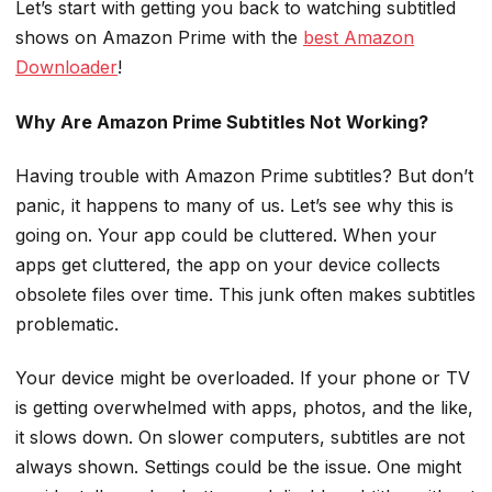
Let’s start with getting you back to watching subtitled
shows on Amazon Prime with the
best Amazon
Downloader
!
Why Are Amazon Prime Subtitles Not Working?
Having trouble with Amazon Prime subtitles? But don’t
panic, it happens to many of us. Let’s see why this is
going on. Your app could be cluttered. When your
apps get cluttered, the app on your device collects
obsolete files over time. This junk often makes subtitles
problematic.
Your device might be overloaded. If your phone or TV
is getting overwhelmed with apps, photos, and the like,
it slows down. On slower computers, subtitles are not
always shown. Settings could be the issue. One might