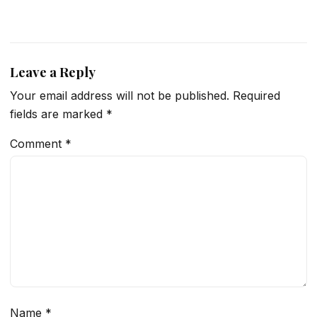
Leave a Reply
Your email address will not be published.
Required
fields are marked
*
Comment
*
Name
*