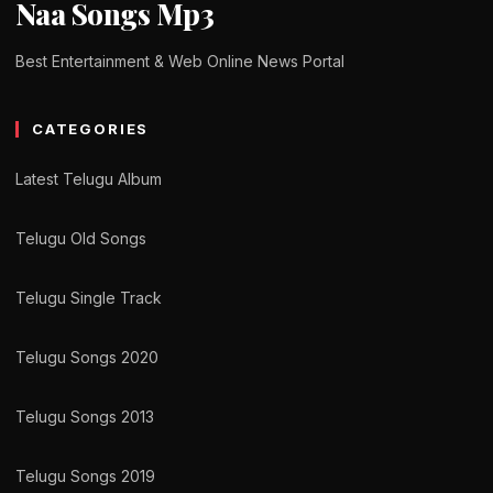
Naa Songs Mp3
Best Entertainment & Web Online News Portal
CATEGORIES
Latest Telugu Album
Telugu Old Songs
Telugu Single Track
Telugu Songs 2020
Telugu Songs 2013
Telugu Songs 2019