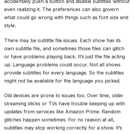
accidentally push a button and disable subtitles without
even realizing it. The preferences can also govern
what could go wrong with things such as font size and
style.
There may be subtitle file issues. Each show has its
own subtitle file, and sometimes those files can glitch
or have problems playing back. It’s just the file acting
up. Language problems could occur. Not all shows
provide subtitles for every language. So the subtitles
might not be available for the language you picked.
Old devices are prone to issues too. Over time, older
streaming sticks or TVs have trouble keeping up with
updates from services like Amazon Prime. Random
glitches happen sometimes. For no reason at all,
subtitles may stop working correctly for a show. It’s