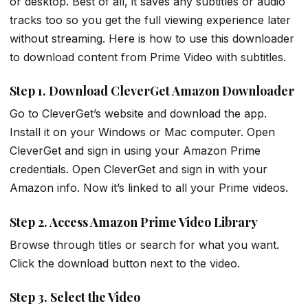
or desktop. Best of all, it saves any subtitles or audio
tracks too so you get the full viewing experience later
without streaming. Here is how to use this downloader
to download content from Prime Video with subtitles.
Step 1. Download CleverGet Amazon Downloader
Go to CleverGet’s website and download the app.
Install it on your Windows or Mac computer. Open
CleverGet and sign in using your Amazon Prime
credentials. Open CleverGet and sign in with your
Amazon info. Now it’s linked to all your Prime videos.
Step 2. Access Amazon Prime Video Library
Browse through titles or search for what you want.
Click the download button next to the video.
Step 3. Select the Video