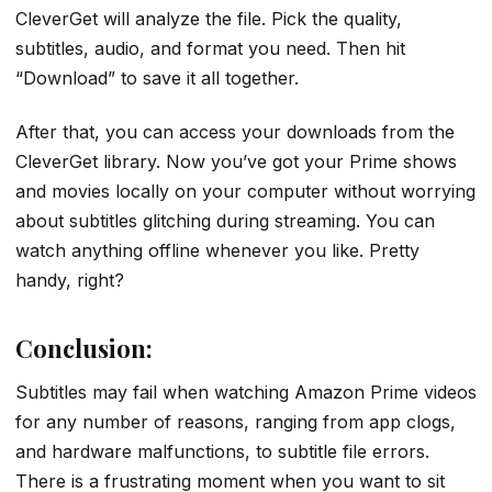
CleverGet will analyze the file. Pick the quality,
subtitles, audio, and format you need. Then hit
“Download” to save it all together.
After that, you can access your downloads from the
CleverGet library. Now you’ve got your Prime shows
and movies locally on your computer without worrying
about subtitles glitching during streaming. You can
watch anything offline whenever you like. Pretty
handy, right?
Conclusion:
Subtitles may fail when watching Amazon Prime videos
for any number of reasons, ranging from app clogs,
and hardware malfunctions, to subtitle file errors.
There is a frustrating moment when you want to sit