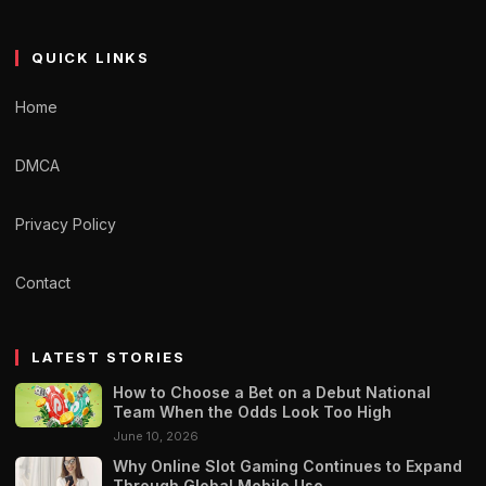
QUICK LINKS
Home
DMCA
Privacy Policy
Contact
LATEST STORIES
How to Choose a Bet on a Debut National
Team When the Odds Look Too High
June 10, 2026
Why Online Slot Gaming Continues to Expand
Through Global Mobile Use