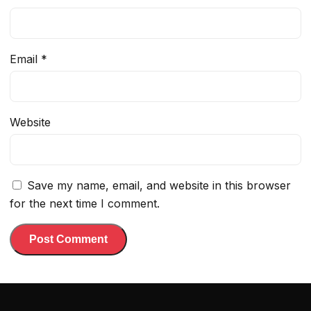
Email
*
Website
Save my name, email, and website in this browser
for the next time I comment.