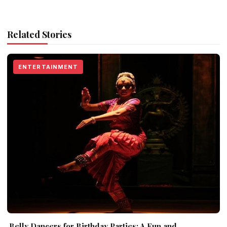
Related Stories
ENTERTAINMENT
Belly Dancers for Birthday Parties: A Fun and