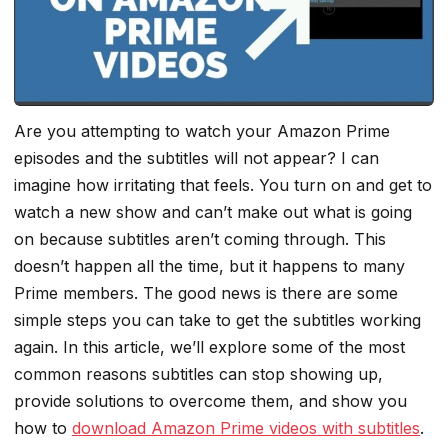
Are you attempting to watch your Amazon Prime
episodes and the subtitles will not appear? I can
imagine how irritating that feels. You turn on and get to
watch a new show and can’t make out what is going
on because subtitles aren’t coming through. This
doesn’t happen all the time, but it happens to many
Prime members. The good news is there are some
simple steps you can take to get the subtitles working
again. In this article, we’ll explore some of the most
common reasons subtitles can stop showing up,
provide solutions to overcome them, and show you
how to
download Amazon Prime videos with subtitles
.