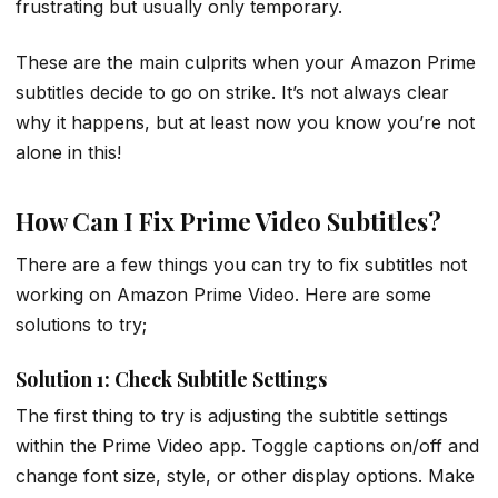
frustrating but usually only temporary.
These are the main culprits when your Amazon Prime
subtitles decide to go on strike. It’s not always clear
why it happens, but at least now you know you’re not
alone in this!
How Can I Fix Prime Video Subtitles?
There are a few things you can try to fix subtitles not
working on Amazon Prime Video. Here are some
solutions to try;
Solution 1: Check Subtitle Settings
The first thing to try is adjusting the subtitle settings
within the Prime Video app. Toggle captions on/off and
change font size, style, or other display options. Make