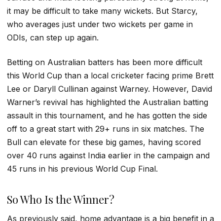
it may be difficult to take many wickets. But Starcy,
who averages just under two wickets per game in
ODIs, can step up again.
Betting on Australian batters has been more difficult
this World Cup than a local cricketer facing prime Brett
Lee or Daryll Cullinan against Warney. However, David
Warner’s revival has highlighted the Australian batting
assault in this tournament, and he has gotten the side
off to a great start with 29+ runs in six matches. The
Bull can elevate for these big games, having scored
over 40 runs against India earlier in the campaign and
45 runs in his previous World Cup Final.
So Who Is the Winner?
As previously said, home advantage is a big benefit in a