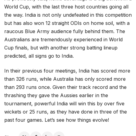
World Cup, with the last three host countries going all
the way. India is not only undefeated in this competition
but has also won 12 straight ODIs on home soil, with a
raucous Blue Army audience fully behind them. The
Australians are tremendously experienced in World
Cup finals, but with another strong batting lineup
predicted, all signs go to India.
In their previous four meetings, India has scored more
than 326 runs, while Australia has only scored more
than 293 runs once. Given their track record and the
thrashing they gave the Aussies earlier in the
tournament, powerful India will win this by over five
wickets or 25 runs, as they have done in three of the
past four games. Let’s see how things evolve!