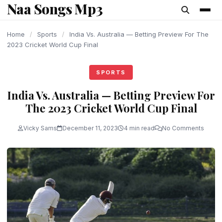
Naa Songs Mp3
content
Home
/
Sports
/
India Vs. Australia — Betting Preview For The
2023 Cricket World Cup Final
SPORTS
India Vs. Australia — Betting Preview For
The 2023 Cricket World Cup Final
Vicky Sams
December 11, 2023
4 min read
No Comments