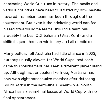
dominating World Cup runs in history. The media and
various countries have been frustrated by how heavily
favored this Indian team has been throughout the
tournament. But even if the cricketing world can feel
biased towards some teams, this India team has
arguably the best ODI batsman (Virat Kohli) and a
skillful squad that can win in any and all conditions.
Many bettors felt Australia had little chance in 2023,
but they usually elevate for World Cups, and each
game this tournament has seen a different player stand
up. Although not unbeaten like India, Australia has
now won eight consecutive matches after defeating
South Africa in the semi-finals. Meanwhile, South
Africa has six semi-final losses at World Cup with no
final appearances.