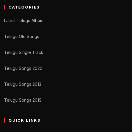
CATEGORIES
Latest Telugu Album
Telugu Old Songs
Telugu Single Track
Telugu Songs 2020
Telugu Songs 2013
Telugu Songs 2019
QUICK LINKS