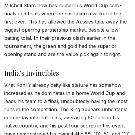
Mitchell Starc now has numerous World Cup semi-
finals and finals where he has taken a wicket in the
first over. This has allowed the Aussies take away the
biggest opening partnership market, despite a low
batting total. In their previous clash earlier in the
tournament, the green and gold had the superior
opening stand and are the value pick again tonight.
India’s Invincibles
Virat Kohli’s already deity-like stature has somehow
increased as he dominates in a home World Cup and
leads his team to a final, undoubtedly having the most
runs in the competition. The King appears unbeatable
in one-day internationals, averaging 60 runs in his
native country, and his past four scores in this event
have demonstrated his invincibility: 88, 101, 51, and 117.