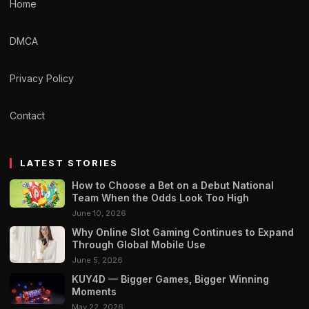
Home
DMCA
Privacy Policy
Contact
LATEST STORIES
How to Choose a Bet on a Debut National
Team When the Odds Look Too High
June 10, 2026
Why Online Slot Gaming Continues to Expand
Through Global Mobile Use
June 5, 2026
KUY4D — Bigger Games, Bigger Winning
Moments
May 22, 2026