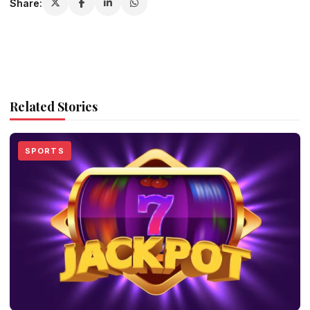
Share:
Related Stories
SPORTS