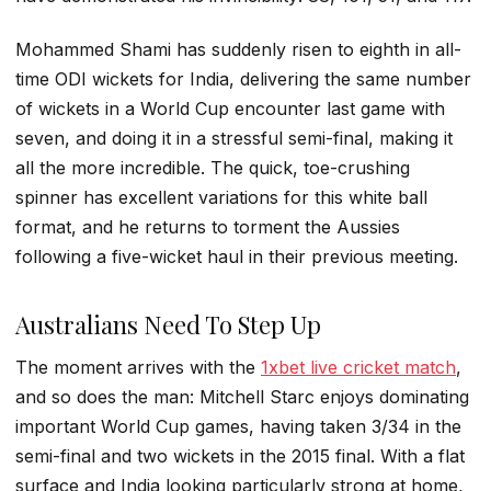
Mohammed Shami has suddenly risen to eighth in all-
time ODI wickets for India, delivering the same number
of wickets in a World Cup encounter last game with
seven, and doing it in a stressful semi-final, making it
all the more incredible. The quick, toe-crushing
spinner has excellent variations for this white ball
format, and he returns to torment the Aussies
following a five-wicket haul in their previous meeting.
Australians Need To Step Up
The moment arrives with the
1xbet live cricket match
,
and so does the man: Mitchell Starc enjoys dominating
important World Cup games, having taken 3/34 in the
semi-final and two wickets in the 2015 final. With a flat
surface and India looking particularly strong at home,