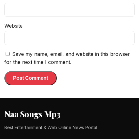
Website
Save my name, email, and website in this browser
for the next time I comment.
Naa Songs Mp3
Best Entertainment & Web Online News Portal