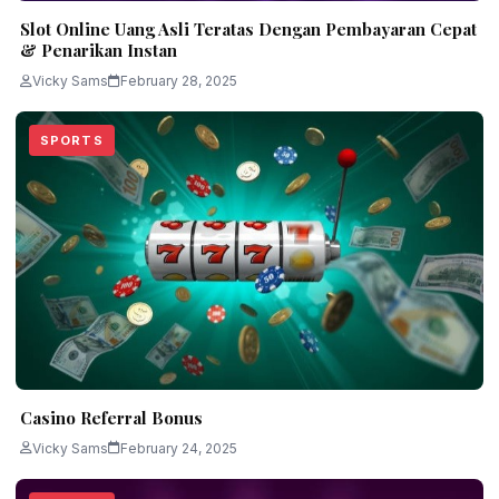
Slot Online Uang Asli Teratas Dengan Pembayaran Cepat
& Penarikan Instan
Vicky Sams
February 28, 2025
SPORTS
Casino Referral Bonus
Vicky Sams
February 24, 2025