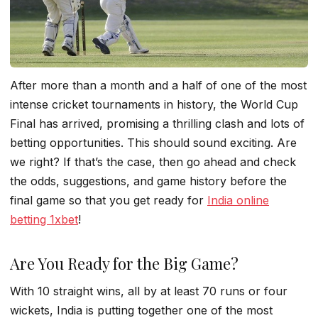
After more than a month and a half of one of the most
intense cricket tournaments in history, the World Cup
Final has arrived, promising a thrilling clash and lots of
betting opportunities. This should sound exciting. Are
we right? If that’s the case, then go ahead and check
the odds, suggestions, and game history before the
final game so that you get ready for
India online
betting 1xbet
!
Are You Ready for the Big Game?
With 10 straight wins, all by at least 70 runs or four
wickets, India is putting together one of the most