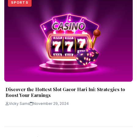
SPORTS
Discover the Hottest Slot Gacor Hari Ini: Strategies to
Boost Your Earnings
Vicky Sams
November 29, 2024