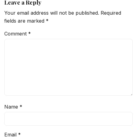
Leave a Reply
Your email address will not be published.
Required
fields are marked
*
Comment
*
Name
*
Email
*