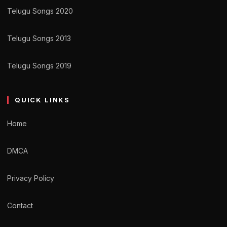
Telugu Songs 2020
Telugu Songs 2013
Telugu Songs 2019
QUICK LINKS
Home
DMCA
Privacy Policy
Contact