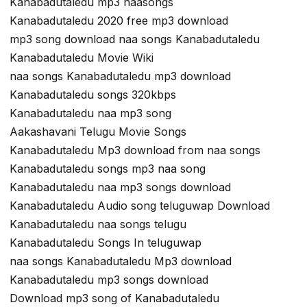
Kanabadutaledu mp3 naasongs
Kanabadutaledu 2020 free mp3 download
mp3 song download naa songs Kanabadutaledu
Kanabadutaledu Movie Wiki
naa songs Kanabadutaledu mp3 download
Kanabadutaledu songs 320kbps
Kanabadutaledu naa mp3 song
Aakashavani Telugu Movie Songs
Kanabadutaledu Mp3 download from naa songs
Kanabadutaledu songs mp3 naa song
Kanabadutaledu naa mp3 songs download
Kanabadutaledu Audio song teluguwap Download
Kanabadutaledu naa songs telugu
Kanabadutaledu Songs In teluguwap
naa songs Kanabadutaledu Mp3 download
Kanabadutaledu mp3 songs download
Download mp3 song of Kanabadutaledu