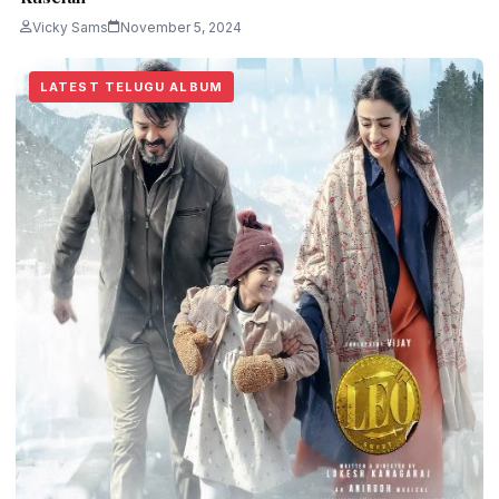
Vicky Sams
November 5, 2024
LATEST TELUGU ALBUM