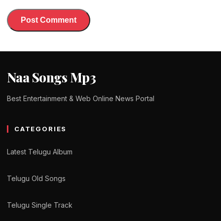
Naa Songs Mp3
Best Entertainment & Web Online News Portal
CATEGORIES
Latest Telugu Album
Telugu Old Songs
Telugu Single Track