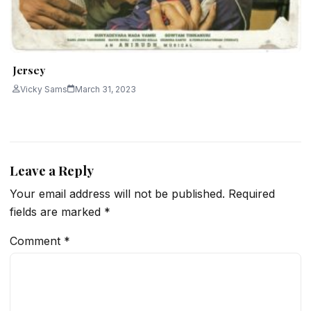
Jersey
Vicky Sams
March 31, 2023
Leave a Reply
Your email address will not be published.
Required
fields are marked
*
Comment
*