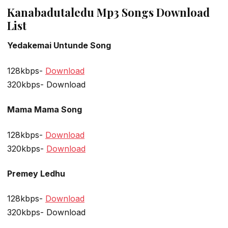
Kanabadutaledu Mp3 Songs Download
List
Yedakemai Untunde Song
128kbps-
Download
320kbps- Download
Mama Mama Song
128kbps-
Download
320kbps-
Download
Premey Ledhu
128kbps-
Download
320kbps- Download