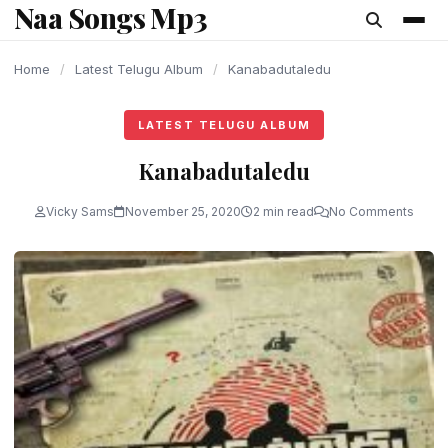
Naa Songs Mp3
content
Home
/
Latest Telugu Album
/
Kanabadutaledu
LATEST TELUGU ALBUM
Kanabadutaledu
Vicky Sams
November 25, 2020
2 min read
No Comments