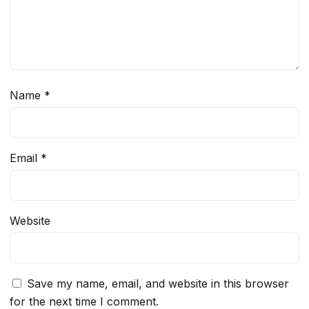
Name
*
Email
*
Website
Save my name, email, and website in this browser
for the next time I comment.