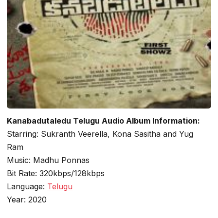
Kanabadutaledu Telugu Audio Album Information:
Starring: Sukranth Veerella, Kona Sasitha and Yug
Ram
Music: Madhu Ponnas
Bit Rate: 320kbps/128kbps
Language:
Telugu
Year: 2020