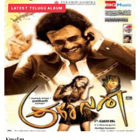
LATEST TELUGU ALBUM
Kuselan