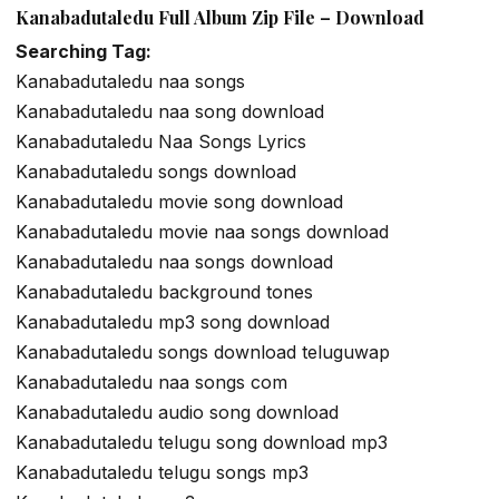
Kanabadutaledu Full Album Zip File – Download
Searching Tag:
Kanabadutaledu naa songs
Kanabadutaledu naa song download
Kanabadutaledu Naa Songs Lyrics
Kanabadutaledu songs download
Kanabadutaledu movie song download
Kanabadutaledu movie naa songs download
Kanabadutaledu naa songs download
Kanabadutaledu background tones
Kanabadutaledu mp3 song download
Kanabadutaledu songs download teluguwap
Kanabadutaledu naa songs com
Kanabadutaledu audio song download
Kanabadutaledu telugu song download mp3
Kanabadutaledu telugu songs mp3