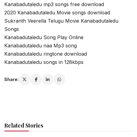
Kanabadutaledu mp3 songs free download
2020 Kanabadutaledu Movie songs download
Sukranth Veerella Telugu Movie Kanabadutaledu
Songs
Kanabadutaledu Song Play Online
Kanabadutaledu naa Mp3 song
Kanabadutaledu ringtone download
Kanabadutaledu songs in 128kbps
Share:
Related Stories