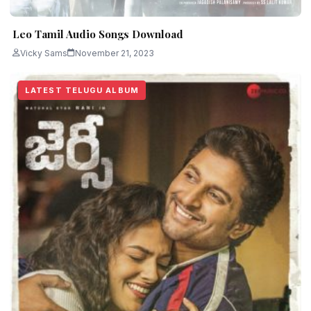
Leo Tamil Audio Songs Download
Vicky Sams
November 21, 2023
LATEST TELUGU ALBUM