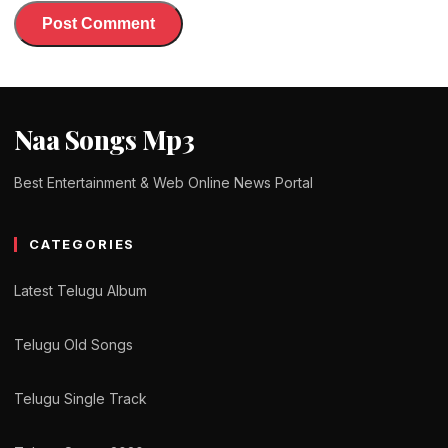
Naa Songs Mp3
Best Entertainment & Web Online News Portal
CATEGORIES
Latest Telugu Album
Telugu Old Songs
Telugu Single Track