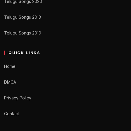
Telugu Songs 2020
Telugu Songs 2013
Telugu Songs 2019
QUICK LINKS
Home
DMCA
Privacy Policy
Contact