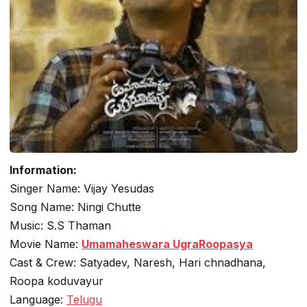
Information:
Singer Name: Vijay Yesudas
Song Name: Ningi Chutte
Music: S.S Thaman
Movie Name:
Umamaheswara UgraRoopasya
Cast & Crew: Satyadev, Naresh, Hari chnadhana,
Roopa koduvayur
Language:
Telugu