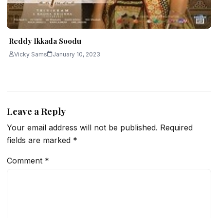
Reddy Ikkada Soodu
Vicky Sams
January 10, 2023
Leave a Reply
Your email address will not be published.
Required
fields are marked
*
Comment
*