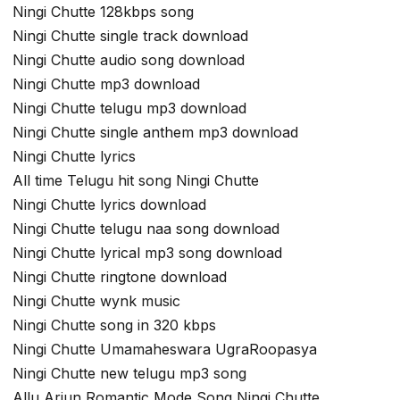
Ningi Chutte 128kbps song
Ningi Chutte single track download
Ningi Chutte audio song download
Ningi Chutte mp3 download
Ningi Chutte telugu mp3 download
Ningi Chutte single anthem mp3 download
Ningi Chutte lyrics
All time Telugu hit song Ningi Chutte
Ningi Chutte lyrics download
Ningi Chutte telugu naa song download
Ningi Chutte lyrical mp3 song download
Ningi Chutte ringtone download
Ningi Chutte wynk music
Ningi Chutte song in 320 kbps
Ningi Chutte Umamaheswara UgraRoopasya
Ningi Chutte new telugu mp3 song
Allu Arjun Romantic Mode Song Ningi Chutte