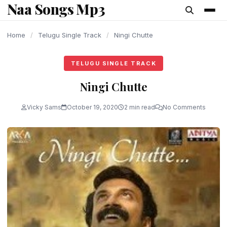
Naa Songs Mp3
content
Home
/
Telugu Single Track
/
Ningi Chutte
TELUGU SINGLE TRACK
Ningi Chutte
Vicky Sams
October 19, 2020
2 min read
No Comments