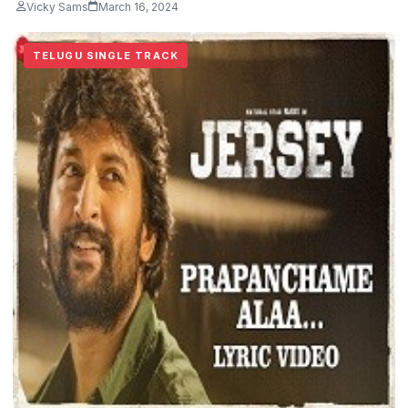
Vicky Sams
March 16, 2024
TELUGU SINGLE TRACK