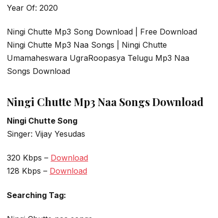
Year Of: 2020
Ningi Chutte Mp3 Song Download | Free Download
Ningi Chutte Mp3 Naa Songs | Ningi Chutte
Umamaheswara UgraRoopasya Telugu Mp3 Naa
Songs Download
Ningi Chutte Mp3 Naa Songs Download
Ningi Chutte Song
Singer: Vijay Yesudas
320 Kbps –
Download
128 Kbps –
Download
Searching Tag: