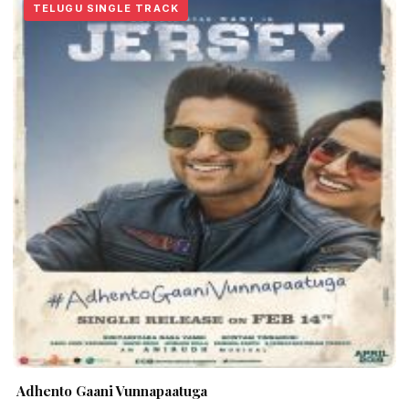
TELUGU SINGLE TRACK
Adhento Gaani Vunnapaatuga