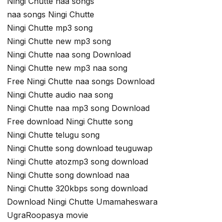
Ningi Chutte naa songs
naa songs Ningi Chutte
Ningi Chutte mp3 song
Ningi Chutte new mp3 song
Ningi Chutte naa song Download
Ningi Chutte new mp3 naa song
Free Ningi Chutte naa songs Download
Ningi Chutte audio naa song
Ningi Chutte naa mp3 song Download
Free download Ningi Chutte song
Ningi Chutte telugu song
Ningi Chutte song download teuguwap
Ningi Chutte atozmp3 song download
Ningi Chutte song download naa
Ningi Chutte 320kbps song download
Download Ningi Chutte Umamaheswara
UgraRoopasya movie