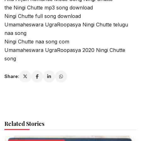
the Ningi Chutte mp3 song download
Ningi Chutte full song download
Umamaheswara UgraRoopasya Ningi Chutte telugu
naa song
Ningi Chutte naa song com
Umamaheswara UgraRoopasya 2020 Ningi Chutte
song
Share:
Related Stories