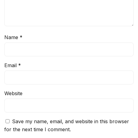
Name
*
Email
*
Website
Save my name, email, and website in this browser
for the next time I comment.