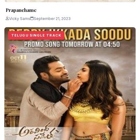
Prapanchame
Vicky Sams
September 21, 2023
TELUGU SINGLE TRACK