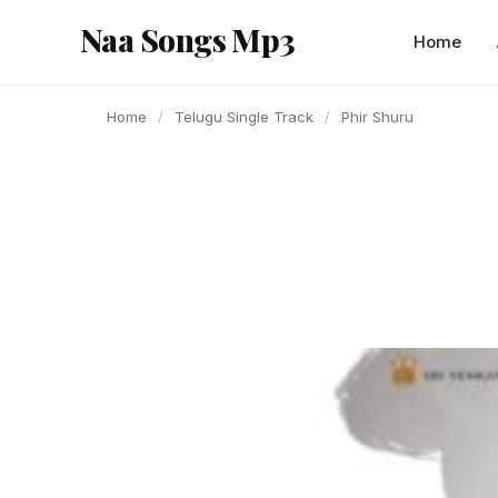
content
Naa Songs Mp3
Home
Home
/
Telugu Single Track
/
Phir Shuru