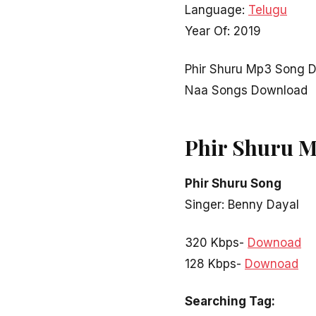
Language:
Telugu
Year Of: 2019
Phir Shuru Mp3 Song D
Naa Songs Download
Phir Shuru 
Phir Shuru Song
Singer: Benny Dayal
320 Kbps-
Downoad
128 Kbps-
Downoad
Searching Tag: