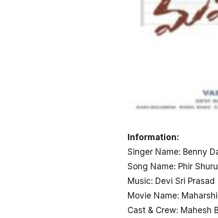
Information:
Singer Name: Benny D
Song Name: Phir Shuru
Music: Devi Sri Prasad
Movie Name: Maharshi
Cast & Crew: Mahesh B