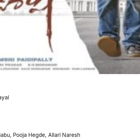
ayal
abu, Pooja Hegde, Allari Naresh