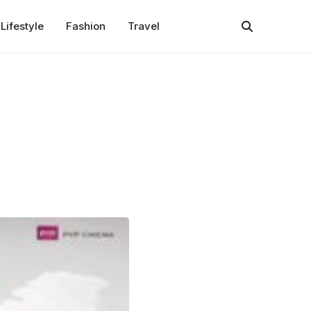
Lifestyle
Fashion
Travel