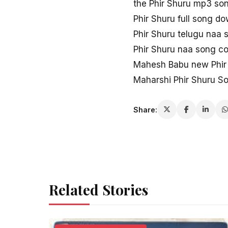
the Phir Shuru mp3 so
Phir Shuru full song d
Phir Shuru telugu naa 
Phir Shuru naa song c
Mahesh Babu new Phir
Maharshi Phir Shuru 
Share:
Related Stories