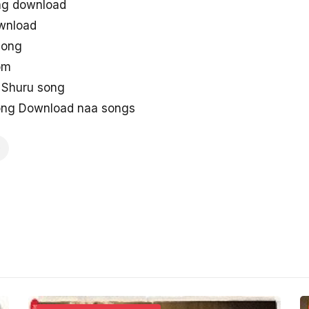
ng download
ownload
song
om
 Shuru song
Song Download naa songs