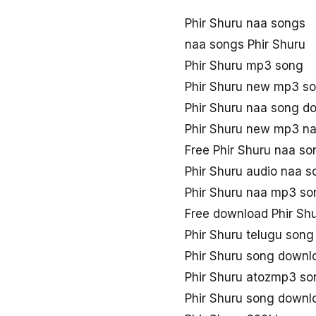
Phir Shuru naa songs
naa songs Phir Shuru
Phir Shuru mp3 song
Phir Shuru new mp3 s
Phir Shuru naa song 
Phir Shuru new mp3 n
Free Phir Shuru naa s
Phir Shuru audio naa s
Phir Shuru naa mp3 s
Free download Phir Sh
Phir Shuru telugu song
Phir Shuru song down
Phir Shuru atozmp3 s
Phir Shuru song downl