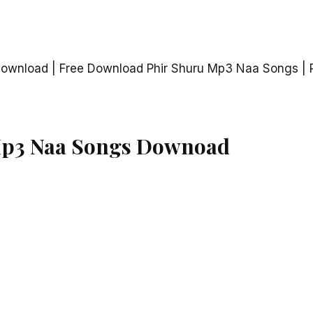
ownload | Free Download Phir Shuru Mp3 Naa Songs | 
Mp3 Naa Songs Downoad