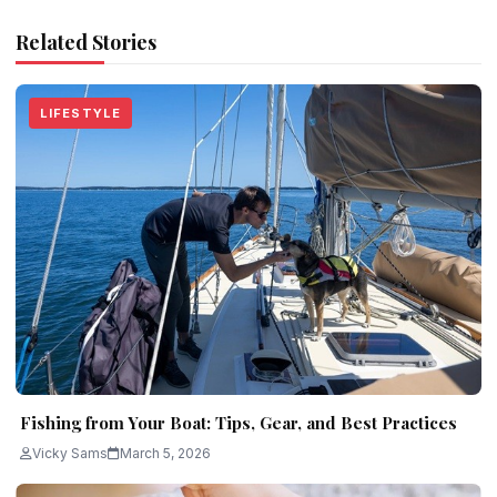
Related Stories
LIFESTYLE
Fishing from Your Boat: Tips, Gear, and Best Practices
Vicky Sams
March 5, 2026