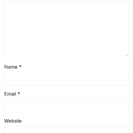
Name
*
Email
*
Website