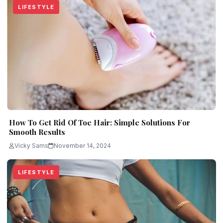
LIFESTYLE
How To Get Rid Of Toe Hair: Simple Solutions For
Smooth Results
Vicky Sams
November 14, 2024
LIFESTYLE