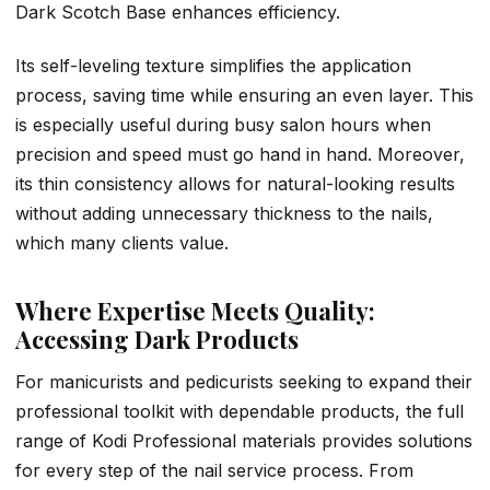
Dark Scotch Base enhances efficiency.
Its self-leveling texture simplifies the application
process, saving time while ensuring an even layer. This
is especially useful during busy salon hours when
precision and speed must go hand in hand. Moreover,
its thin consistency allows for natural-looking results
without adding unnecessary thickness to the nails,
which many clients value.
Where Expertise Meets Quality:
Accessing Dark Products
For manicurists and pedicurists seeking to expand their
professional toolkit with dependable products, the full
range of Kodi Professional materials provides solutions
for every step of the nail service process. From