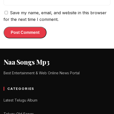
Save my name, email, and website in this browser
for the next time I comment.
Naa Songs Mp3
Best Entertainment & Web Online News Portal
CATEGORIES
Latest Telugu Album
Telugu Old Songs