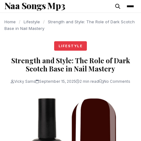
Naa Songs Mp3
content
Home
/
Lifestyle
/
Strength and Style: The Role of Dark Scotch
Base in Nail Mastery
LIFESTYLE
Strength and Style: The Role of Dark
Scotch Base in Nail Mastery
Vicky Sams
September 15, 2025
2 min read
No Comments