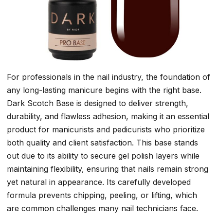
For professionals in the nail industry, the foundation of
any long-lasting manicure begins with the right base.
Dark Scotch Base is designed to deliver strength,
durability, and flawless adhesion, making it an essential
product for manicurists and pedicurists who prioritize
both quality and client satisfaction. This base stands
out due to its ability to secure gel polish layers while
maintaining flexibility, ensuring that nails remain strong
yet natural in appearance. Its carefully developed
formula prevents chipping, peeling, or lifting, which
are common challenges many nail technicians face.