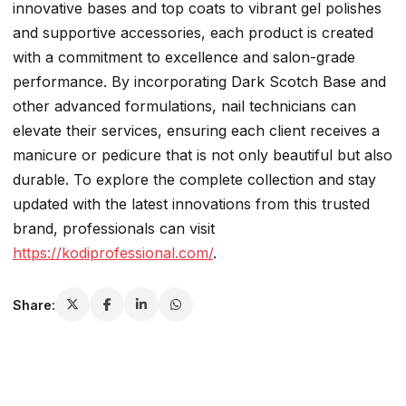
innovative bases and top coats to vibrant gel polishes
and supportive accessories, each product is created
with a commitment to excellence and salon-grade
performance. By incorporating Dark Scotch Base and
other advanced formulations, nail technicians can
elevate their services, ensuring each client receives a
manicure or pedicure that is not only beautiful but also
durable. To explore the complete collection and stay
updated with the latest innovations from this trusted
brand, professionals can visit
https://kodiprofessional.com/
.
Share: