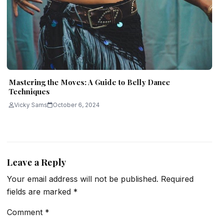
Mastering the Moves: A Guide to Belly Dance
Techniques
Vicky Sams
October 6, 2024
Leave a Reply
Your email address will not be published.
Required
fields are marked
*
Comment
*