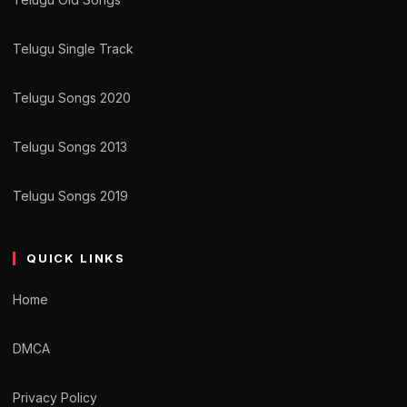
Telugu Single Track
Telugu Songs 2020
Telugu Songs 2013
Telugu Songs 2019
QUICK LINKS
Home
DMCA
Privacy Policy