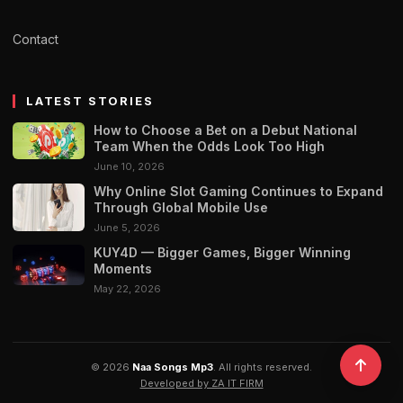
Contact
LATEST STORIES
How to Choose a Bet on a Debut National
Team When the Odds Look Too High
June 10, 2026
Why Online Slot Gaming Continues to Expand
Through Global Mobile Use
June 5, 2026
KUY4D — Bigger Games, Bigger Winning
Moments
May 22, 2026
© 2026
Naa Songs Mp3
. All rights reserved.
Developed by ZA IT FIRM