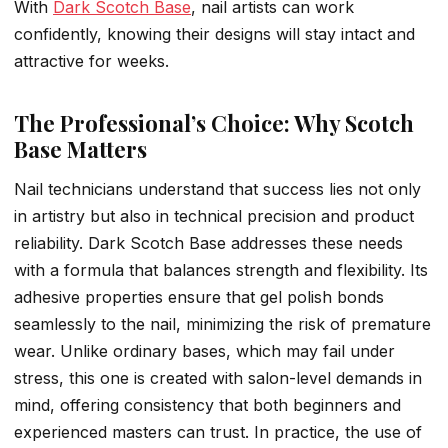
With
Dark Scotch Base
, nail artists can work
confidently, knowing their designs will stay intact and
attractive for weeks.
The Professional’s Choice: Why Scotch
Base Matters
Nail technicians understand that success lies not only
in artistry but also in technical precision and product
reliability. Dark Scotch Base addresses these needs
with a formula that balances strength and flexibility. Its
adhesive properties ensure that gel polish bonds
seamlessly to the nail, minimizing the risk of premature
wear. Unlike ordinary bases, which may fail under
stress, this one is created with salon-level demands in
mind, offering consistency that both beginners and
experienced masters can trust. In practice, the use of