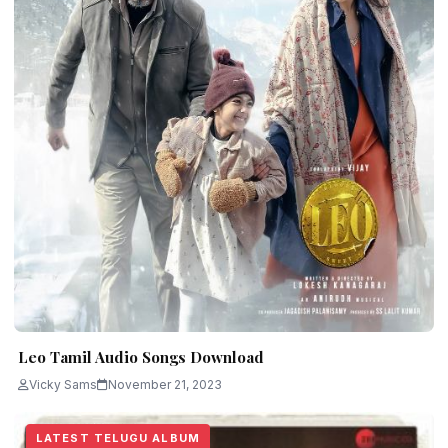
Leo Tamil Audio Songs Download
Vicky Sams
November 21, 2023
LATEST TELUGU ALBUM