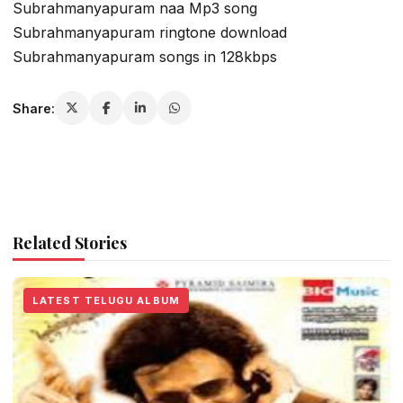
Subrahmanyapuram naa Mp3 song
Subrahmanyapuram ringtone download
Subrahmanyapuram songs in 128kbps
Share:
Related Stories
LATEST TELUGU ALBUM