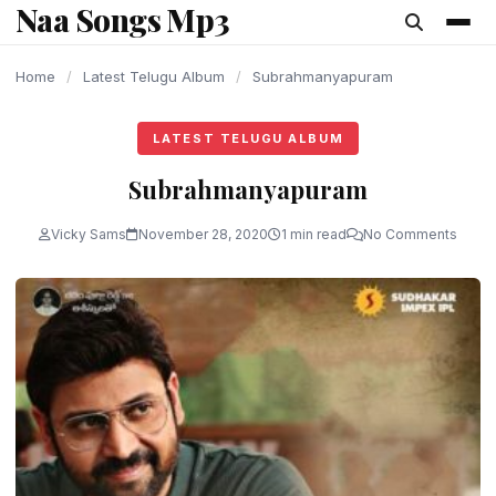
Naa Songs Mp3
content
Home
/
Latest Telugu Album
/
Subrahmanyapuram
LATEST TELUGU ALBUM
Subrahmanyapuram
Vicky Sams
November 28, 2020
1 min read
No Comments