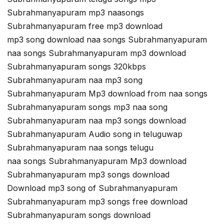
Subrahmanyapuram mp3 naasongs
Subrahmanyapuram free mp3 download
mp3 song download naa songs Subrahmanyapuram
naa songs Subrahmanyapuram mp3 download
Subrahmanyapuram songs 320kbps
Subrahmanyapuram naa mp3 song
Subrahmanyapuram Mp3 download from naa songs
Subrahmanyapuram songs mp3 naa song
Subrahmanyapuram naa mp3 songs download
Subrahmanyapuram Audio song in teluguwap
Subrahmanyapuram naa songs telugu
naa songs Subrahmanyapuram Mp3 download
Subrahmanyapuram mp3 songs download
Download mp3 song of Subrahmanyapuram
Subrahmanyapuram mp3 songs free download
Subrahmanyapuram songs download