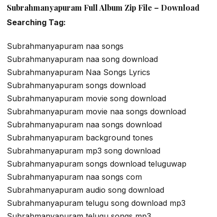
Subrahmanyapuram Full Album Zip File – Download
Searching Tag:
Subrahmanyapuram naa songs
Subrahmanyapuram naa song download
Subrahmanyapuram Naa Songs Lyrics
Subrahmanyapuram songs download
Subrahmanyapuram movie song download
Subrahmanyapuram movie naa songs download
Subrahmanyapuram naa songs download
Subrahmanyapuram background tones
Subrahmanyapuram mp3 song download
Subrahmanyapuram songs download teluguwap
Subrahmanyapuram naa songs com
Subrahmanyapuram audio song download
Subrahmanyapuram telugu song download mp3
Subrahmanyapuram telugu songs mp3