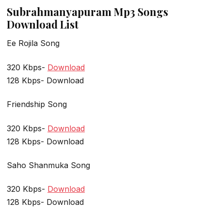
Subrahmanyapuram Mp3 Songs
Download List
Ee Rojila Song
320 Kbps-
Download
128 Kbps- Download
Friendship Song
320 Kbps-
Download
128 Kbps- Download
Saho Shanmuka Song
320 Kbps-
Download
128 Kbps- Download