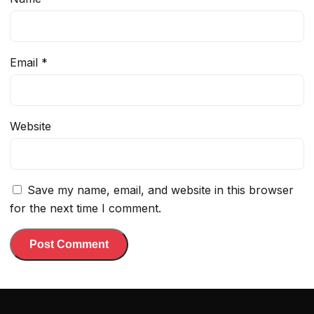
Email
*
Website
Save my name, email, and website in this browser
for the next time I comment.