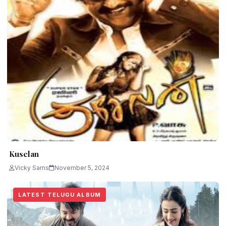
Kuselan
Vicky Sams
November 5, 2024
LATEST TELUGU ALBUM