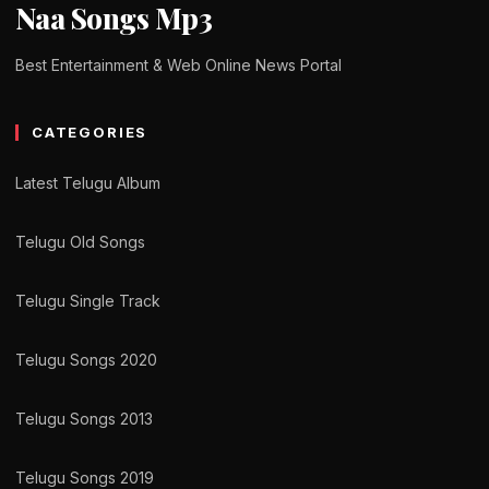
Naa Songs Mp3
Best Entertainment & Web Online News Portal
CATEGORIES
Latest Telugu Album
Telugu Old Songs
Telugu Single Track
Telugu Songs 2020
Telugu Songs 2013
Telugu Songs 2019