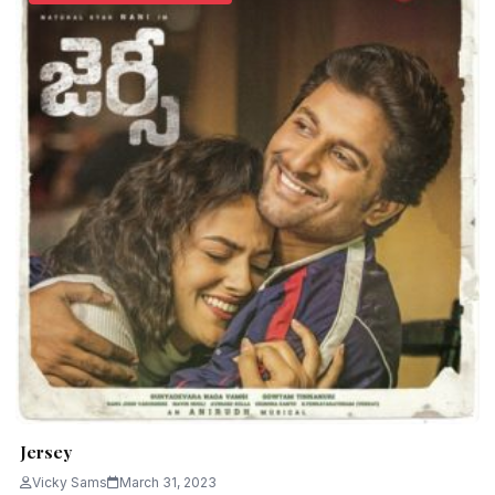
Jersey
Vicky Sams
March 31, 2023