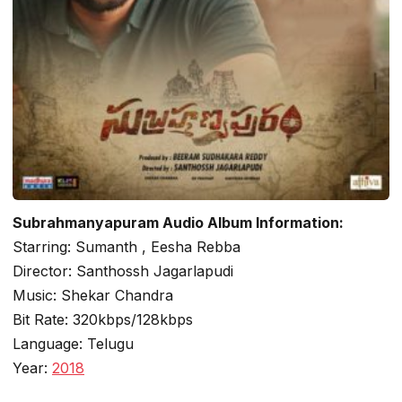
Subrahmanyapuram Audio Album Information:
Starring: Sumanth , Eesha Rebba
Director: Santhossh Jagarlapudi
Music: Shekar Chandra
Bit Rate: 320kbps/128kbps
Language: Telugu
Year:
2018