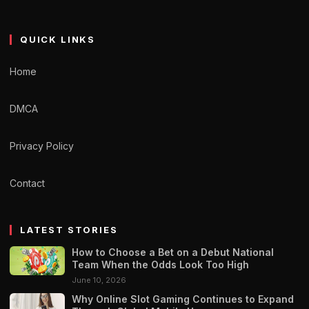
QUICK LINKS
Home
DMCA
Privacy Policy
Contact
LATEST STORIES
How to Choose a Bet on a Debut National
Team When the Odds Look Too High
June 10, 2026
Why Online Slot Gaming Continues to Expand