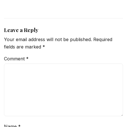
Leave a Reply
Your email address will not be published.
Required
fields are marked
*
Comment
*
Name
*