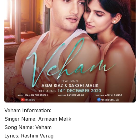
Veham Information:
Singer Name: Armaan Malik
Song Name: Veham
Lyrics: Rashmi Verag