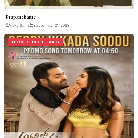
Prapanchame
Vicky Sams
September 21, 2023
TELUGU SINGLE TRACK