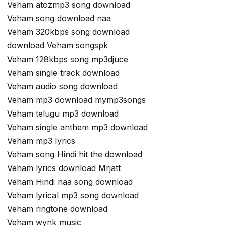
Veham atozmp3 song download
Veham song download naa
Veham 320kbps song download
download Veham songspk
Veham 128kbps song mp3djuce
Veham single track download
Veham audio song download
Veham mp3 download mymp3songs
Veham telugu mp3 download
Veham single anthem mp3 download
Veham mp3 lyrics
Veham song Hindi hit the download
Veham lyrics download Mrjatt
Veham Hindi naa song download
Veham lyrical mp3 song download
Veham ringtone download
Veham wynk music