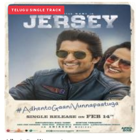
TELUGU SINGLE TRACK