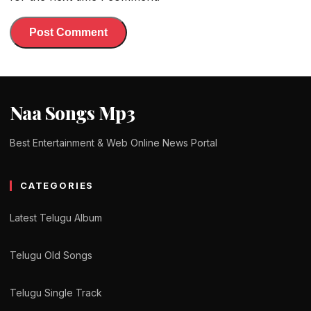
Naa Songs Mp3
Best Entertainment & Web Online News Portal
CATEGORIES
Latest Telugu Album
Telugu Old Songs
Telugu Single Track