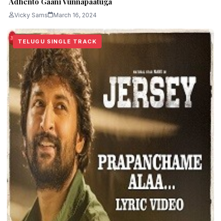
Adhento Gaani Vunnapaatuga
Vicky Sams
March 16, 2024
TELUGU SINGLE TRACK