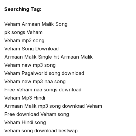
Searching Tag:
Veham Armaan Malik Song
pk songs Veham
Veham mp3 song
Veham Song Download
Armaan Malik Single hit Armaan Malik
Veham new mp3 song
Veham Pagalworld song download
Veham new mp3 naa song
Free Veham naa songs download
Veham Mp3 Hindi
Armaan Malik mp3 song download Veham
Free download Veham song
Veham Hindi song
Veham song download bestwap