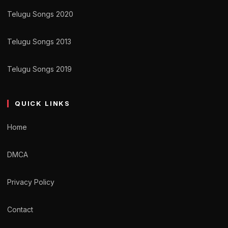
Telugu Songs 2020
Telugu Songs 2013
Telugu Songs 2019
QUICK LINKS
Home
DMCA
Privacy Policy
Contact