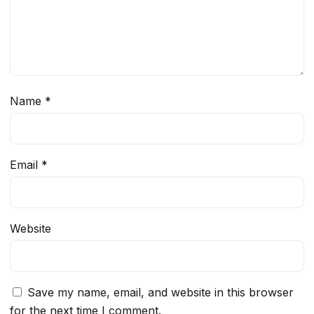
Name
*
Email
*
Website
Save my name, email, and website in this browser
for the next time I comment.