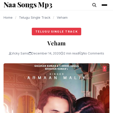
Naa Songs Mp3
content
Home
/
Telugu Single Track
/
Veham
TELUGU SINGLE TRACK
Veham
Vicky Sams
December 14, 2020
2 min read
No Comments