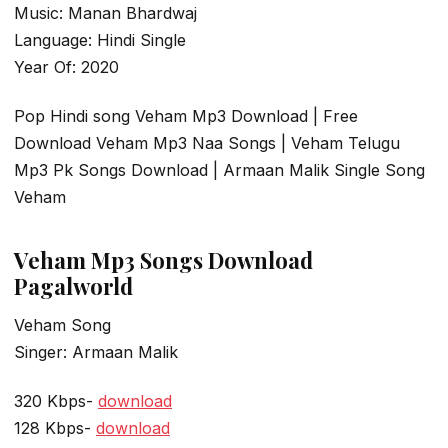
Music: Manan Bhardwaj
Language: Hindi Single
Year Of: 2020
Pop Hindi song Veham Mp3 Download | Free
Download Veham Mp3 Naa Songs | Veham Telugu
Mp3 Pk Songs Download | Armaan Malik Single Song
Veham
Veham Mp3 Songs Download
Pagalworld
Veham Song
Singer: Armaan Malik
320 Kbps-
download
128 Kbps-
download