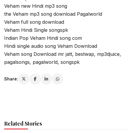
Veham new Hindi mp3 song
the Veham mp3 song download Pagalworld
Veham full song download
Veham Hindi Single songspk
Indian Pop Veham Hindi song com
Hindi single audio song Veham Download
Veham song Download mr jatt, bestwap, mp3djuice,
pagalsongs, pagalworld, songspk
Share:
Related Stories