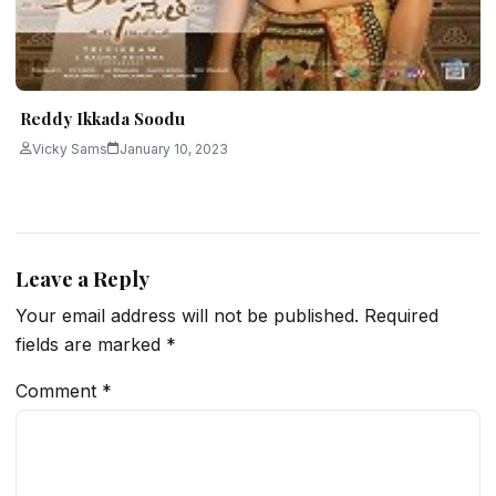
Reddy Ikkada Soodu
Vicky Sams
January 10, 2023
Leave a Reply
Your email address will not be published.
Required
fields are marked
*
Comment
*